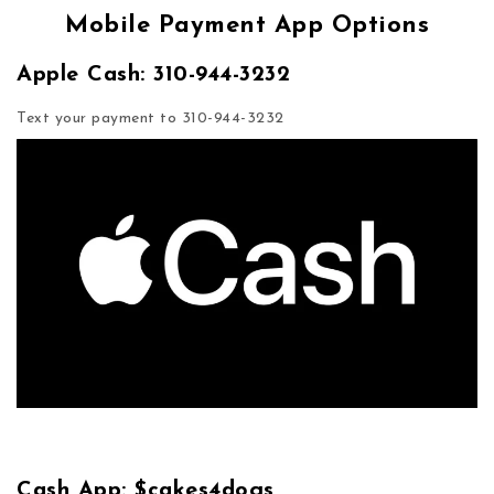
Mobile Payment App Options
Apple Cash: 310-944-3232
Text your payment to 310-944-3232
Cash App: $cakes4dogs