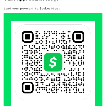
Send your payment to $cakes4dogs