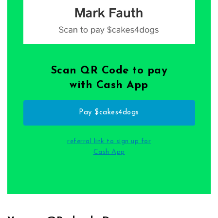
Scan QR Code to pay
with Cash App
Pay $cakes4dogs
referral link to sign up for
Cash App