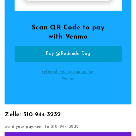
Scan QR Code to pay
with Venmo
Pay @Redondo-Dog
referral link to sign up for
Venmo
Zelle: 310-944-3232
Send your payment to 310-944-3232