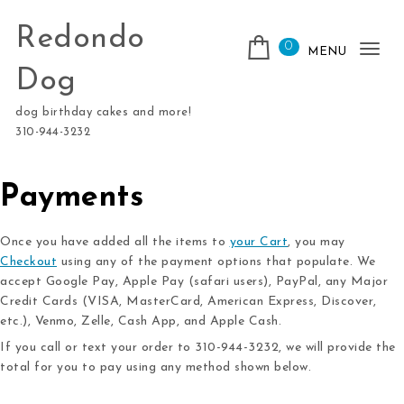
Skip to content
Redondo
0
MENU
Tog
Dog
nav
dog birthday cakes and more!
310-944-3232
Payments
Once you have added all the items to
your Cart
, you may
Checkout
using any of the payment options that populate. We
accept Google Pay, Apple Pay (safari users), PayPal, any Major
Credit Cards (VISA, MasterCard, American Express, Discover,
etc.), Venmo, Zelle, Cash App, and Apple Cash.
If you call or text your order to 310-944-3232, we will provide the
total for you to pay using any method shown below.