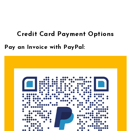
Credit Card Payment Options
Pay an Invoice with PayPal: