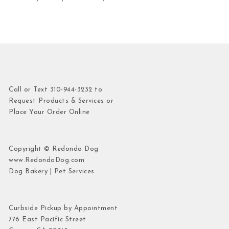
Call or Text 310-944-3232 to
Request Products & Services or
Place Your Order Online
Copyright © Redondo Dog
www.RedondoDog.com
Dog Bakery | Pet Services
Curbside Pickup by Appointment
776 East Pacific Street