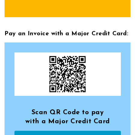
Pay an Invoice with a Major Credit Card:
Scan QR Code to pay
with a Major Credit Card