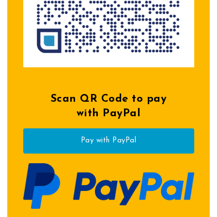
Scan QR Code to pay
with PayPal
Pay with PayPal