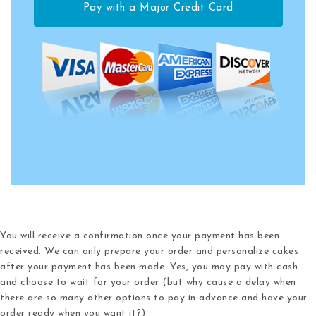
Pay with a Major Credit Card
You will receive a confirmation once your payment has been
received.
We can only prepare your order and personalize cakes
after your payment has been made.
Yes, you may pay with cash
and choose to wait for your order (but why cause a delay when
there are so many other options to pay in advance and have your
order ready when you want it?)