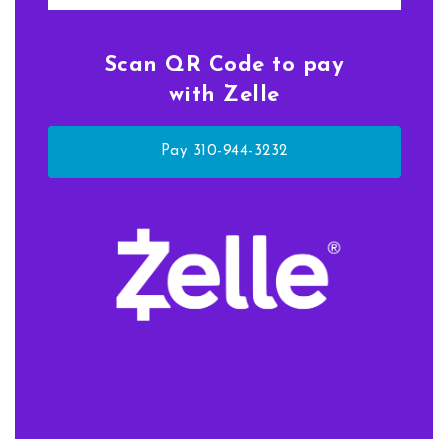
Scan QR Code to pay
with Zelle
Pay 310-944-3232