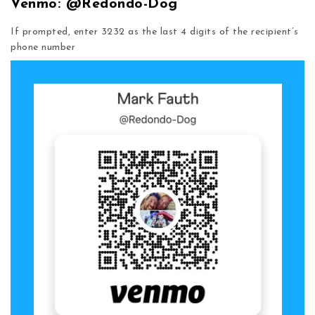
Venmo: @Redondo-Dog
If prompted, enter 3232 as the last 4 digits of the recipient’s
phone number