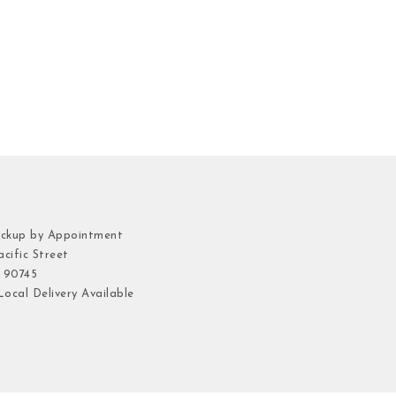
ickup by Appointment
cific Street
 90745
ocal Delivery Available