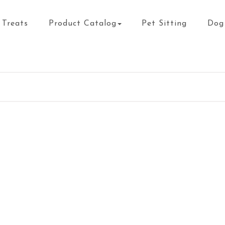
Treats
Product Catalog
Pet Sitting
Dog