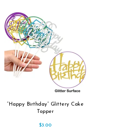
“Happy Birthday” Glittery Cake
Topper
$
3.00