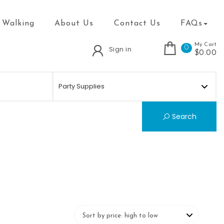
 Walking
About Us
Contact Us
FAQs
My Cart
0
Sign in
$0.00
Search