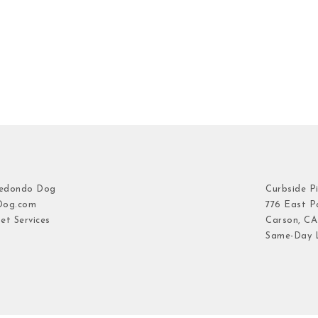
Redondo Dog
Curbside P
Dog.com
776 East Pa
et Services
Carson, CA
Same-Day L