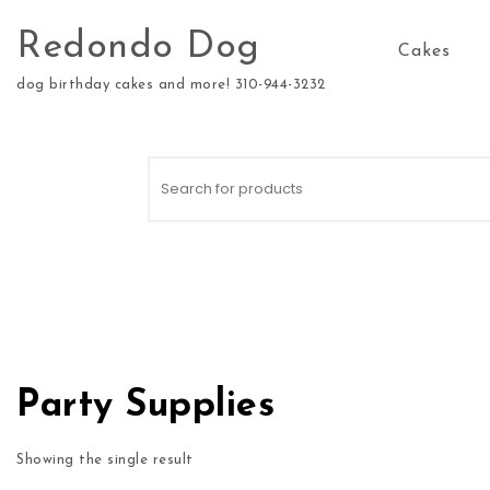
Skip to content
Redondo Dog
Cakes
dog birthday cakes and more! 310-944-3232
Search for:
Party Supplies
Showing the single result