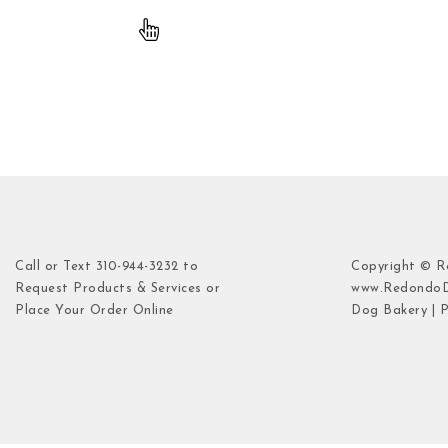
Call or Text 310-944-3232 to
Copyright © 
Request Products & Services or
www.Redondo
Place Your Order Online
Dog Bakery | P