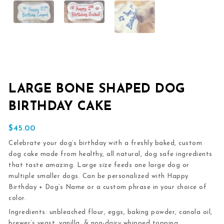
LARGE BONE SHAPED DOG
BIRTHDAY CAKE
$
45.00
Celebrate your dog’s birthday with a freshly baked, custom
dog cake made from healthy, all natural, dog safe ingredients
that taste amazing. Large size feeds one large dog or
multiple smaller dogs. Can be personalized with Happy
Birthday + Dog’s Name or a custom phrase in your choice of
color.
Ingredients:
unbleached flour, eggs, baking powder, canola oil,
brewer’s yeast, vanilla, & non-dairy whipped topping