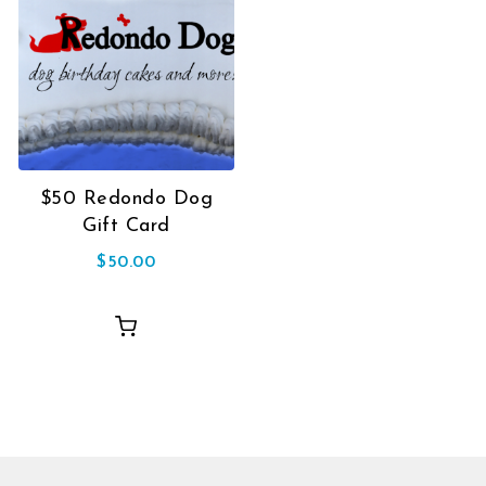
$50 Redondo Dog
Gift Card
$
50.00