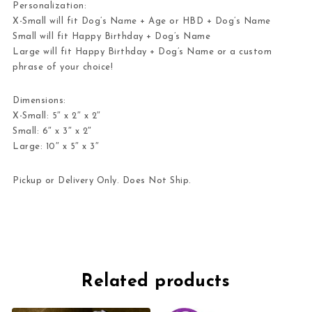
Personalization:
X-Small will fit
Dog’s Name + Age
or
HBD + Dog’s Name
Small will fit
Happy Birthday + Dog’s Name
Large will fit
Happy Birthday + Dog’s Name
or a custom
phrase of your choice!
Dimensions:
X-Small: 5″ x 2″ x 2″
Small: 6″ x 3″ x 2″
Large: 10″ x 5″ x 3″
Pickup or Delivery Only. Does Not Ship.
Related products